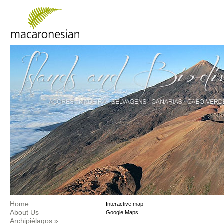
Home
Interactive map
About Us
Google Maps
Archipiélagos
»