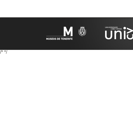
/*
*/