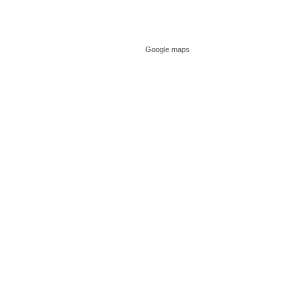
Google maps