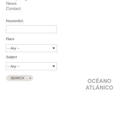
News
Contact
Keyword(s)
Place
Subject