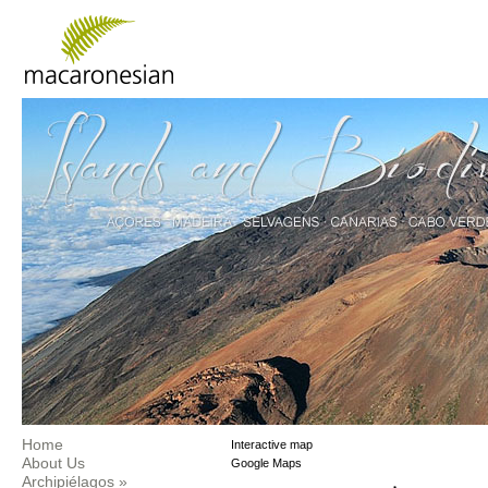
Home
Interactive map
About Us
Google Maps
Archipiélagos
»