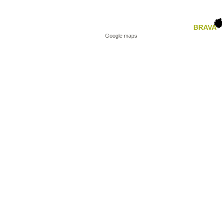
BRAVA
Google maps