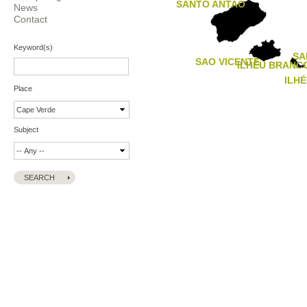
SANTO ANTAO
News
Contact
Keyword(s)
SA
SAO VICENTE
ILHÉU BRANC
ILH
Place
Subject