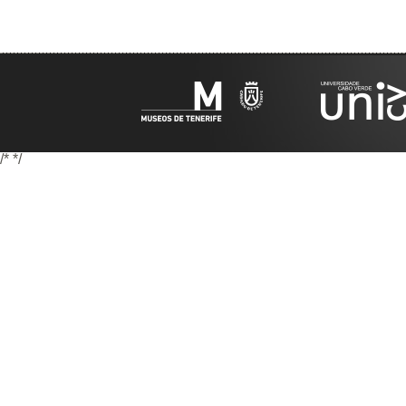
/*
*/