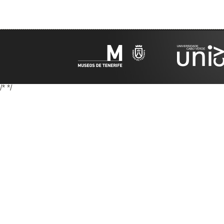
/*
*/