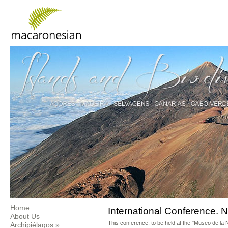
Home
International Conference. N
About Us
This conference, to be held at the "Museo de la 
Archipiélagos
»