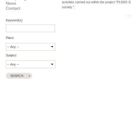
activities carried out within the project "PLINIO
News
society ".
Contact
Keyword(s)
Place
Subject