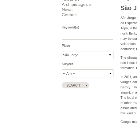
Archipiélagos
»
São J
News
Contact
São Jorge (
da Esperanç
Keyword(s)
Topo, in th
north flank
may be supr
volcanoes f
Place
centuries; 
The climate
sun index i
Subject
formation. 
In 2011, ar
villages ca
history. T
airport, in
The local e
of other tr
associated 
this kind o
Google ma