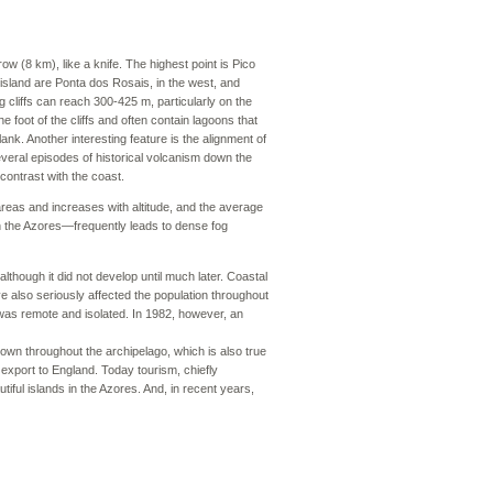
ow (8 km), like a knife. The highest point is Pico
 island are Ponta dos Rosais, in the west, and
ng cliffs can reach 300-425 m, particularly on the
e foot of the cliffs and often contain lagoons that
ank. Another interesting feature is the alignment of
everal episodes of historical volcanism down the
 contrast with the coast.
 areas and increases with altitude, and the average
in the Azores—frequently leads to dense fog
lthough it did not develop until much later. Coastal
e also seriously affected the population throughout
was remote and isolated. In 1982, however, an
nown throughout the archipelago, which is also true
r export to England. Today tourism, chiefly
tiful islands in the Azores. And, in recent years,