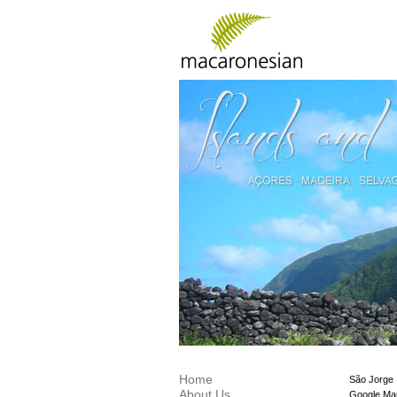
Home
São Jorge
About Us
Google Ma