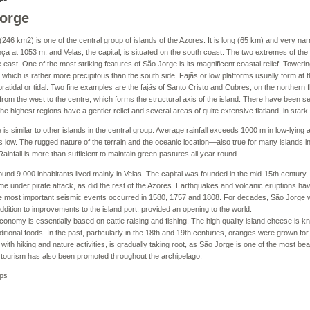
orge
246 km2) is one of the central group of islands of the Azores. It is long (65 km) and very narr
a at 1053 m, and Velas, the capital, is situated on the south coast. The two extremes of the
e east. One of the most striking features of São Jorge is its magnificent coastal relief. Toweri
, which is rather more precipitous than the south side. Fajãs or low platforms usually form at th
atidal or tidal. Two fine examples are the fajãs of Santo Cristo and Cubres, on the northern fl
rom the west to the centre, which forms the structural axis of the island. There have been s
the highest regions have a gentler relief and several areas of quite extensive flatland, in stark
 is similar to other islands in the central group. Average rainfall exceeds 1000 m in low-lying
s low. The rugged nature of the terrain and the oceanic location—also true for many islands 
Rainfall is more than sufficient to maintain green pastures all year round.
ound 9.000 inhabitants lived mainly in Velas. The capital was founded in the mid-15th century, a
me under pirate attack, as did the rest of the Azores. Earthquakes and volcanic eruptions hav
he most important seismic events occurred in 1580, 1757 and 1808. For decades, São Jorge 
 addition to improvements to the island port, provided an opening to the world.
conomy is essentially based on cattle raising and fishing. The high quality island cheese is k
aditional foods. In the past, particularly in the 18th and 19th centuries, oranges were grown fo
with hiking and nature activities, is gradually taking root, as São Jorge is one of the most beau
f tourism has also been promoted throughout the archipelago.
ps