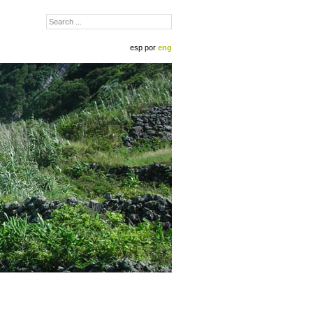
esp
por
eng